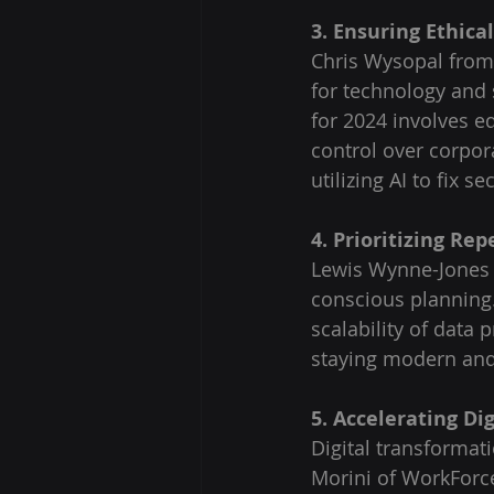
3. Ensuring Ethica
Chris Wysopal from 
for technology and 
for 2024 involves e
control over corpor
utilizing AI to fix s
4. Prioritizing Rep
Lewis Wynne-Jones 
conscious planning. 
scalability of data 
staying modern and 
5. Accelerating Di
Digital transformati
Morini of WorkForc