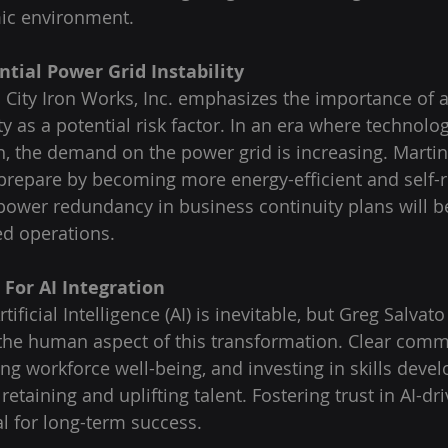
mic environment.
ntial Power Grid Instability
l City Iron Works, Inc. emphasizes the importance of
ty as a potential risk factor. In an era where technol
gh, the demand on the power grid is increasing. Martin
repare by becoming more energy-efficient and self-re
power redundancy in business continuity plans will be 
ed operations.
For AI Integration
tificial Intelligence (AI) is inevitable, but Greg Salvat
the human aspect of this transformation. Clear comm
izing workforce well-being, and investing in skills dev
 retaining and uplifting talent. Fostering trust in AI-dr
al for long-term success.