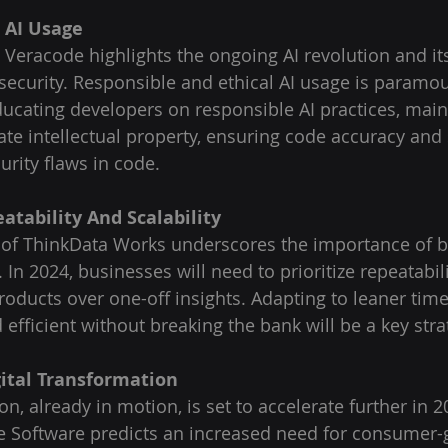
l AI Usage
Veracode highlights the ongoing AI revolution and its
security. Responsible and ethical AI usage is paramou
ducating developers on responsible AI practices, main
ate intellectual property, ensuring code accuracy and 
ecurity flaws in code.
eatability And Scalability
of ThinkData Works underscores the importance of b
In 2024, businesses will need to prioritize repeatabil
products over one-off insights. Adapting to leaner time
efficient without breaking the bank will be a key stra
gital Transformation
on, already in motion, is set to accelerate further in 2
e Software predicts an increased need for consumer-