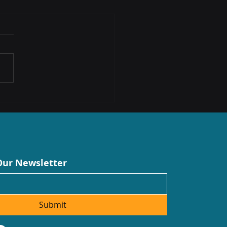
cting South African
prises: Introducing Anani
ologies
Our Newsletter
Submit