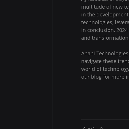
multitude of new te
in the development 
technologies, lever
In conclusion, 2024
and transformation.
Anani Technologies,
navigate these tren
world of technology
our blog for more in