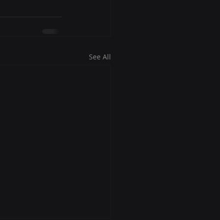
See All