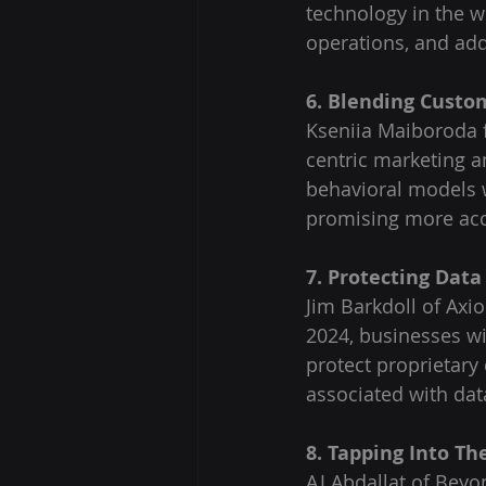
technology in the w
operations, and add
6. Blending Custo
Kseniia Maiboroda f
centric marketing an
behavioral models 
promising more accu
7. Protecting Data
Jim Barkdoll of Axi
2024, businesses w
protect proprietary
associated with data
8. Tapping Into Th
AJ Abdallat of Beyo