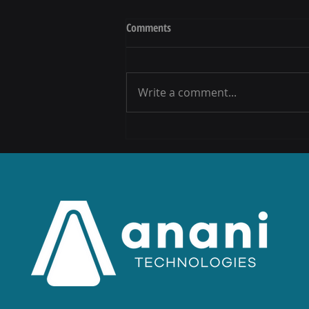
Comments
Write a comment...
Anani Celebrates the launch of the
Vodacom and UNISA Call Centre