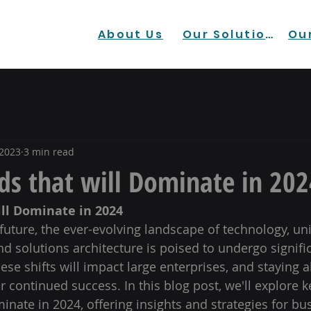
About Us
Our Solutions
Our
 2023
3 min read
ds that will Dominate in 202
ill Dominate in 2024
future, the ever-evolving landscape of technology, uni
 solutions architecture is poised to undergo signific
se shifts will impact large enterprises, and staying a
or continued success. In this blog post, we'll explore k
inate in 2024, offering insights and strategies for bu