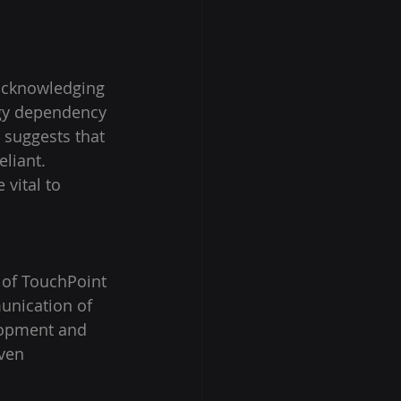
 acknowledging 
ogy dependency 
 suggests that 
liant. 
vital to 
o of TouchPoint 
unication of 
elopment and 
iven 