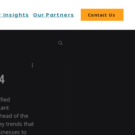
 Insights
Our Partners
Contact Us
4
fied 
ant 
head of the 
ey trends that 
sinesses to 