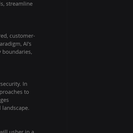
s, streamline 
red, customer-
aradigm, AI's 
 boundaries, 
ecurity. In 
proaches to 
eges 
al landscape.
ill usher in a 