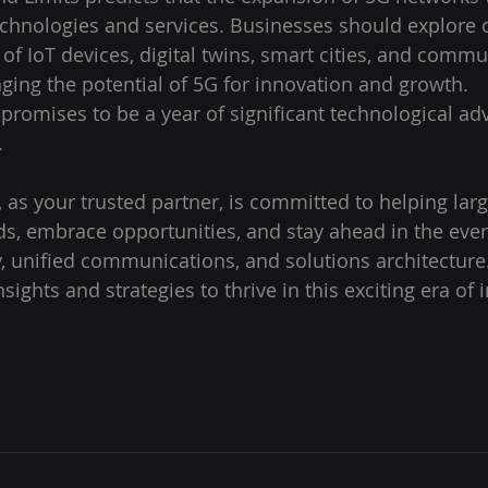
chnologies and services. Businesses should explore 
of IoT devices, digital twins, smart cities, and commu
aging the potential of 5G for innovation and growth.
 promises to be a year of significant technological a
 
 as your trusted partner, is committed to helping larg
ds, embrace opportunities, and stay ahead in the ever
, unified communications, and solutions architecture.
sights and strategies to thrive in this exciting era of 