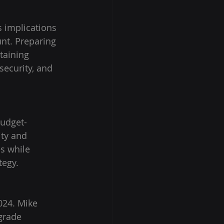
 implications 
nt. Preparing 
taining 
security, and 
udget-
ity and 
s while 
tegy.
024. Mike 
grade 