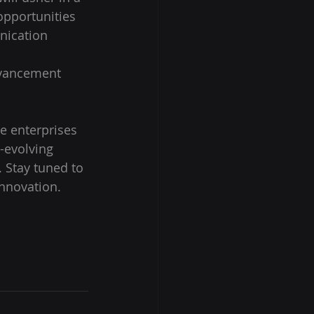
opportunities 
nication 
dvancement 
e enterprises 
-evolving 
 Stay tuned to 
innovation.