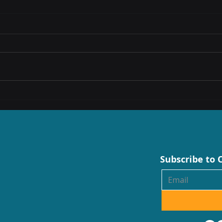
SA’s digital transformation raises
Conne
demand for skilled workforce, say
Enter
experts
Techn
Subscribe to 