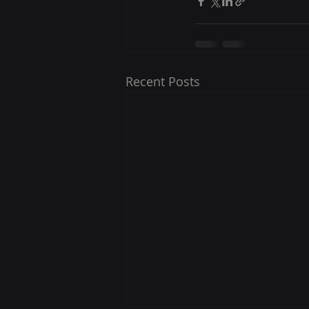
Recent Posts