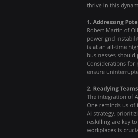
thrive in this dyna
1. Addressing Pote
Robert Martin of Oi
power grid instabili
is at an all-time hi
businesses should p
Considerations for 
ensure uninterrupt
2. Readying Teams 
The integration of Ar
One reminds us of 
AI strategy, priorit
reskilling are key to
workplaces is cruci