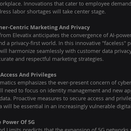
orkplace. Innovations that cater to employee demand
ress labor shortages will take center stage.
mer-Centric Marketing And Privacy
rom Elevatix anticipates the convergence of AI-powe
d a privacy-first world. In this innovative "faceless" p
will harmonize seamlessly with customer data privacy
rate and respectful marketing strategies.
 Access And Privileges
omatics emphasizes the ever-present concern of cybers
ill need to focus on identity management and new ap
 data. Proactive measures to secure access and privil
 will be essential in an increasingly vulnerable digit
e Power Of 5G
nd Limits predicts that the expansion of 5G networks w