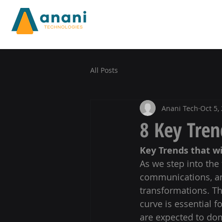
All Posts
Anani Tech
Oct 5,
8 Key Tren
Key Trends that w
As we step into the 
communications, and
transformations. The
curve is essential f
are expected to dom